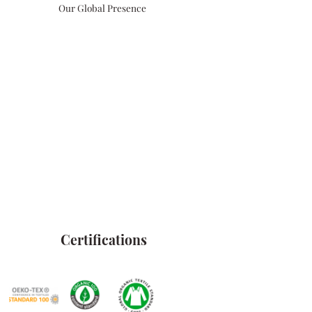
Our Global Presence
Certifications