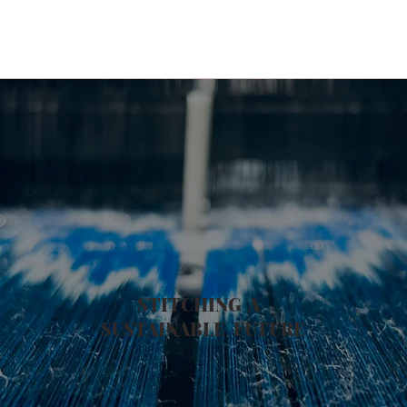
STITCHING A
SUSTAINABLE
FUTURE