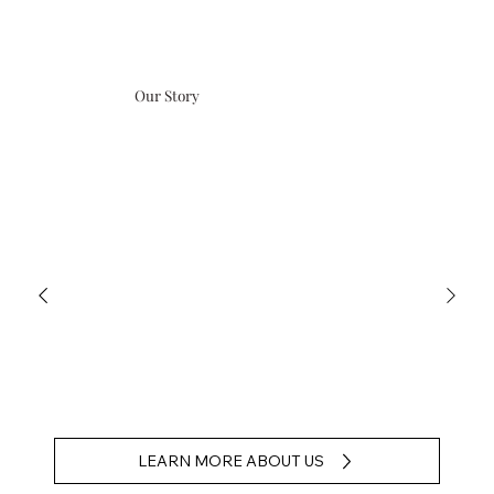
Our Story
LEARN MORE ABOUT US