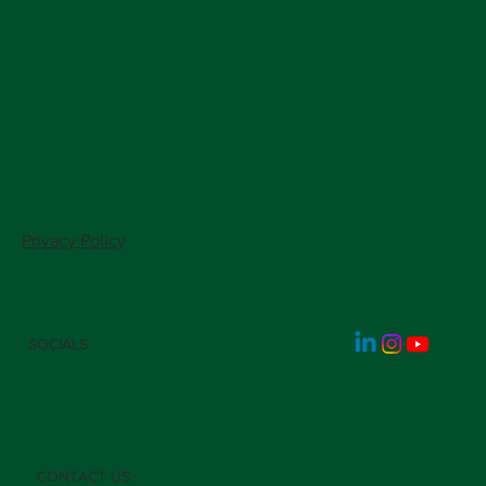
Privacy Policy
SOCIALS
CONTACT US