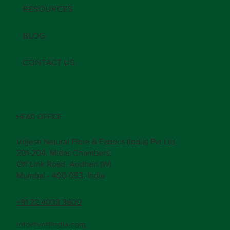
RESOURCES
BLOG
CONTACT US
HEAD OFFICE
Vrijesh Natural Fibre & Fabrics (India) Pvt Ltd
201-204, Midas Chambers,
Off Link Road, Andheri (W)
Mumbai - 400 053. India
+91 22 4033 3600
info@vnffindia.com