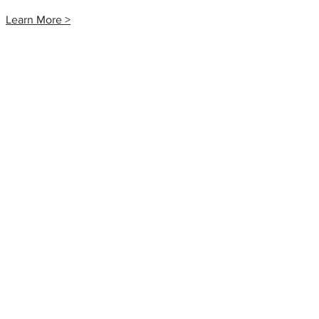
Learn More >