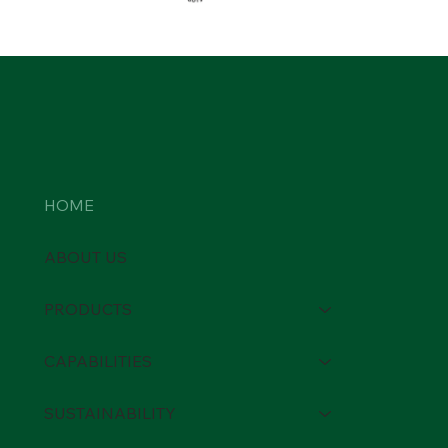
HOME
ABOUT US
PRODUCTS
CAPABILITIES
SUSTAINABILITY