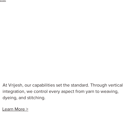
arments
At Vrijesh, our capabilities set the standard. Through vertical
integration, we control every aspect from yarn to weaving,
dyeing, and stitching.
Learn More >