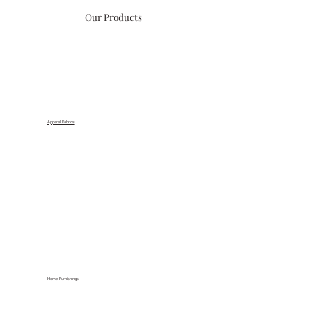
Our Products
Apparel Fabrics
Home Furnishings