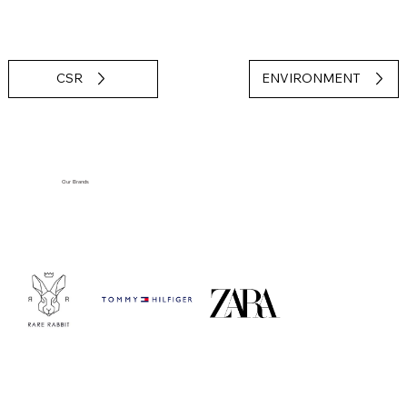
CSR
ENVIRONMENT
Our Brands