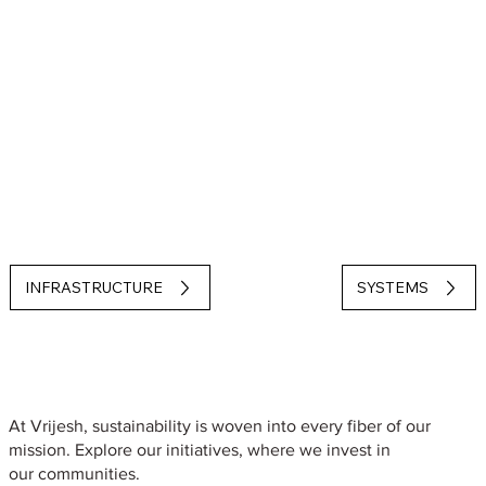
INFRASTRUCTURE
SYSTEMS
Sustainability
At Vrijesh, sustainability is woven into every fiber of our
mission. Explore our initiatives, where we invest in
our communities.