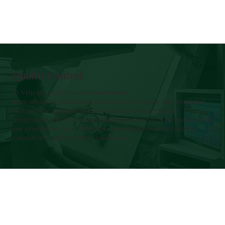
Quality Control
At Vrijesh, quality is our commitment -
from advanced automated softwares to in-house labs equipped
with precise instruments at every stage of our vertical
integration, our systems and skilled staff serve as the backbone of
our production cycle. Therefore, ensuring top-notch quality,
consistency, and customer satisfaction.