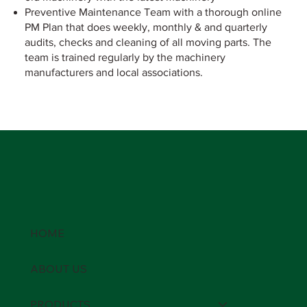
Preventive Maintenance Team with a thorough online
PM Plan that does weekly, monthly & and quarterly
audits, checks and cleaning of all moving parts. The
team is trained regularly by the machinery
manufacturers and local associations.
HOME
ABOUT US
PRODUCTS