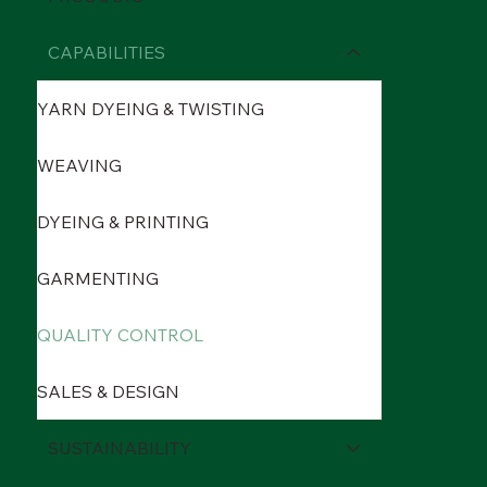
CAPABILITIES
YARN DYEING & TWISTING
WEAVING
DYEING & PRINTING
GARMENTING
QUALITY CONTROL
SALES & DESIGN
SUSTAINABILITY