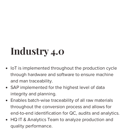
Industry 4.0
IoT is implemented throughout the production cycle
through hardware and software to ensure machine
and man traceability.
SAP implemented for the highest level of data
integrity and planning.
Enables batch-wise traceability of all raw materials
throughout the conversion process and allows for
end-to-end identification for QC, audits and analytics.
HQ IT & Analytics Team to analyze production and
quality performance.