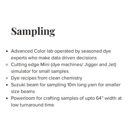
Sampling
Advanced Color lab operated by seasoned dye
experts who make data driven decisions
Cutting edge Mini (dye machines/ Jigger and Jet)
simulator for small samples
Dye recipes from clean chemistry
Suzuki beam for sampling 10m long yarn for smaller
size beams
Powerloom for crafting samples of upto 64” width at
low turnaround time